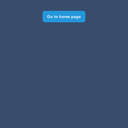
Go to home page