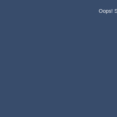
Oops! S