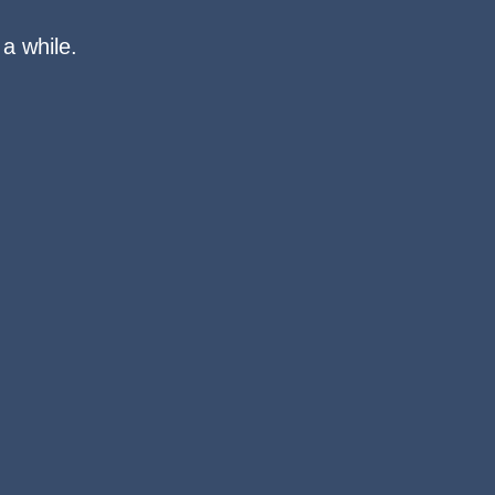
a while.