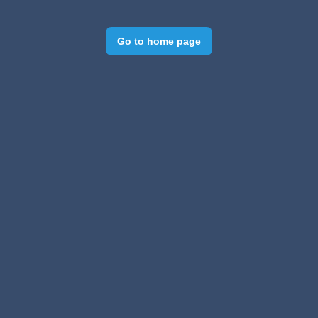
Go to home page